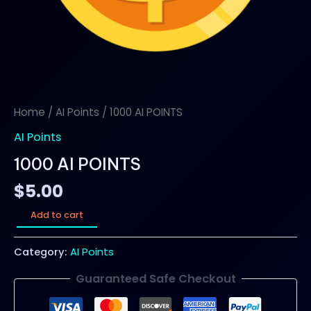
Home
/
AI Points
/ 1000 AI POINTS
AI Points
1000 AI POINTS
$
5.00
Add to cart
Category:
AI Points
Guaranteed Safe Checkout