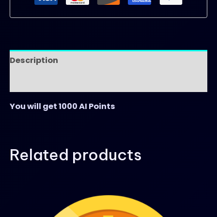
Description
Reviews (0)
You will get 1000 AI Points
Related products