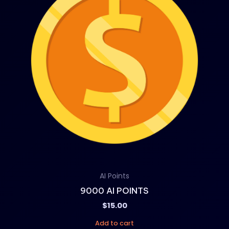
AI Points
9000 AI POINTS
$
15.00
Add to cart