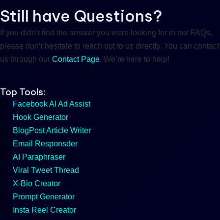
Still have Questions?
If you didn’t find the answer you were looking for in our FAQs,
please don’t hesitate to reach out to us directly. You can contact
us through our
Contact Page
. We’re here to help!
Top Tools:
Facebook AI Ad Assist
Hook Generator
BlogPost Article Writer
Email Responsder
AI Paraphraser
Viral Tweet Thread
X-Bio Creator
Prompt Generator
Insta Reel Creator