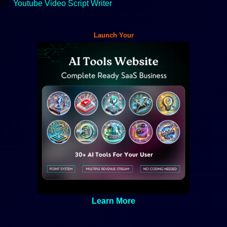
Youtube Video Script Writer
Launch Your
Learn More