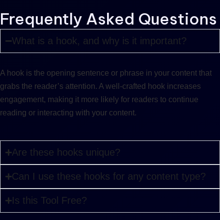
Frequently Asked Questions
What is a hook, and why is it important?
A hook is the opening sentence or phrase in your content that
grabs the reader’s attention. A well-crafted hook increases
engagement, making it more likely for readers to continue
reading or interacting with your content.
Are these hooks unique?
Can I use these hooks for any content type?
Is this Tool Free?