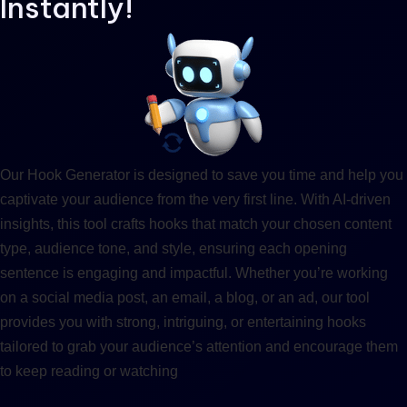
Instantly!
Our Hook Generator is designed to save you time and help you
captivate your audience from the very first line. With AI-driven
insights, this tool crafts hooks that match your chosen content
type, audience tone, and style, ensuring each opening
sentence is engaging and impactful. Whether you’re working
on a social media post, an email, a blog, or an ad, our tool
provides you with strong, intriguing, or entertaining hooks
tailored to grab your audience’s attention and encourage them
to keep reading or watching