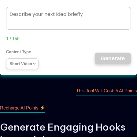
1 / 150
Content Type
Generate
Short Video
This Tool WIll Cost: 5 AI Points
Recharge AI Points
Generate Engaging Hooks