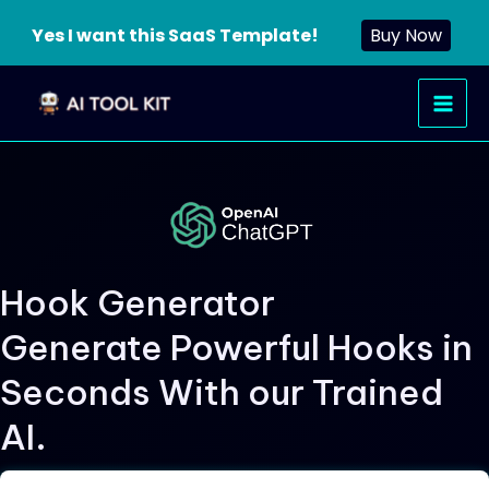
Yes I want this SaaS Template!
Buy Now
Skip
Main
to
Men
content
Hook Generator
Generate Powerful Hooks in
Seconds With our Trained
AI.