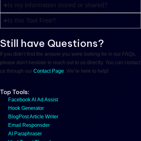
Is my information stored or shared?
Is this Tool Free?
Still have Questions?
If you didn’t find the answer you were looking for in our FAQs,
please don’t hesitate to reach out to us directly. You can contact
us through our
Contact Page
. We’re here to help!
Top Tools:
Facebook AI Ad Assist
Hook Generator
BlogPost Article Writer
Email Responsder
AI Paraphraser