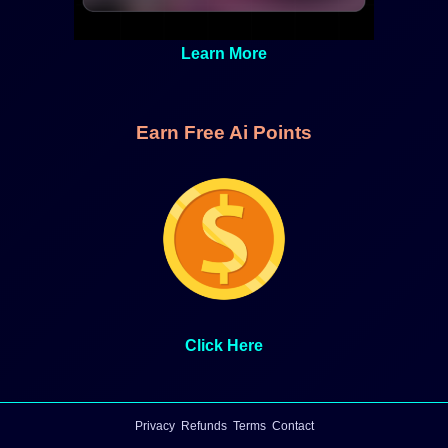
Learn More
Earn Free Ai Points
Click Here
Privacy
Refunds
Terms
Contact