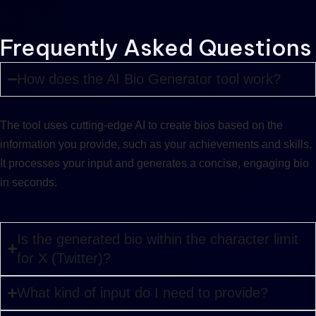
Frequently Asked Questions
How does the AI Bio Generator tool work?
The tool uses cutting-edge AI to create bios based on the
information you provide, such as your achievements and skills.
It processes your input and generates a concise, engaging bio
in seconds.
Is the generated bio within the character limit
for X (Twitter)?
What kind of input do I need to provide?