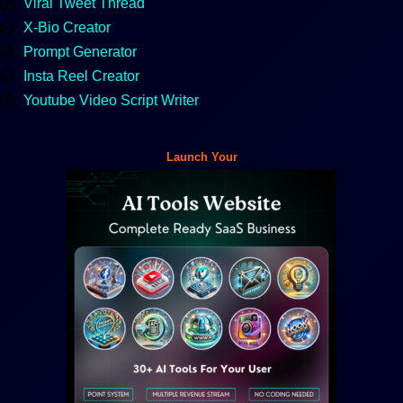
Viral Tweet Thread
X-Bio Creator
Prompt Generator
Insta Reel Creator
Youtube Video Script Writer
Launch Your