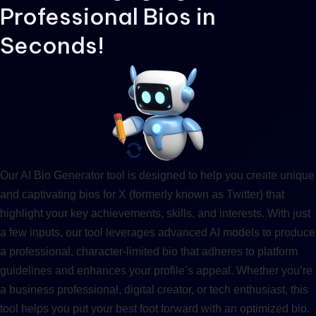
Professional Bios in
Seconds!
Our AI Bio Generator tool is designed to help you create unique
and captivating bios for X (formerly known as Twitter) that
highlight your key achievements, skills, and interests. With just
a few inputs, our tool leverages advanced AI models to produce
a professional, character-limited bio that adheres to platform
guidelines and enhances your profile’s appeal. Whether you’re
a business professional, digital creator, or tech enthusiast, this
tool helps you put your best foot forward with an optimized bio.