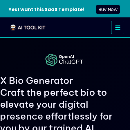
Yes I want this SaaS Template!
Buy Now
Skip
Main
to
Men
content
X Bio Generator
Craft the perfect bio to
elevate your digital
presence effortlessly for
you by our trained AI.