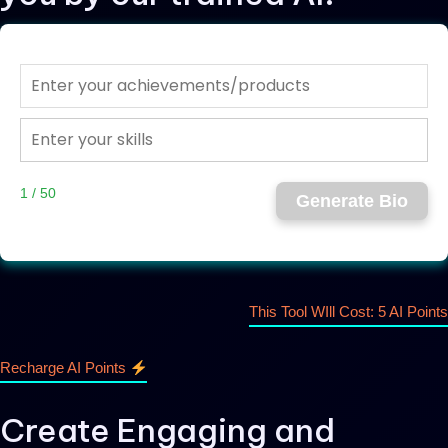
1 / 50
Generate Bio
This Tool WIll Cost: 5 AI Points
Recharge AI Points
Create Engaging and