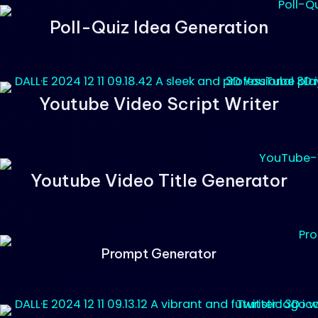
Poll-Quiz Idea Generation
Youtube Video Script Writer
Youtube Video Title Generator
Prompt Generator