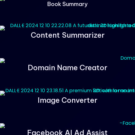
Book Summary
Content Summarizer
Domain Name Creator
Image Converter
Facebook AI Ad Assist