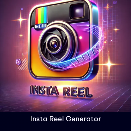
Insta Reel Generator