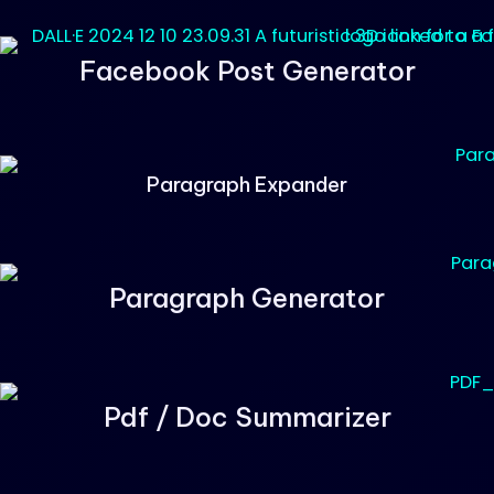
Facebook Post Generator
Paragraph Expander
Paragraph Generator
Pdf / Doc Summarizer