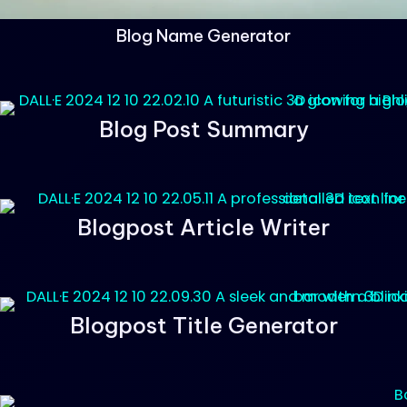
Blog Name Generator
Blog Post Summary
Blogpost Article Writer
Blogpost Title Generator