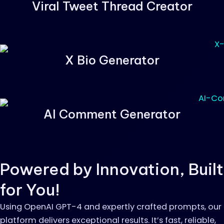
Viral Tweet Thread Creator
X Bio Generator
AI Comment Generator
Powered by Innovation, Built
for You!
Using OpenAI GPT-4 and expertly crafted prompts, our
platform delivers exceptional results. It’s fast, reliable,