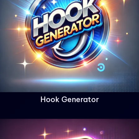
Hook Generator