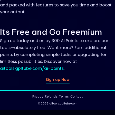
and packed with features to save you time and boost
your output.
Its Free and Go Freemium
Sign up today and enjoy 300 AI Points to explore our
tools—absolutely free! Want more? Earn additional
points by completing simple tasks or upgrading for
limitless possibilities. Discover how at
aitools.gpltube.com/ai-points
.
Sign up Now
Privacy
Refunds
Terms
Contact
© 2026 aitools.gpltube.com