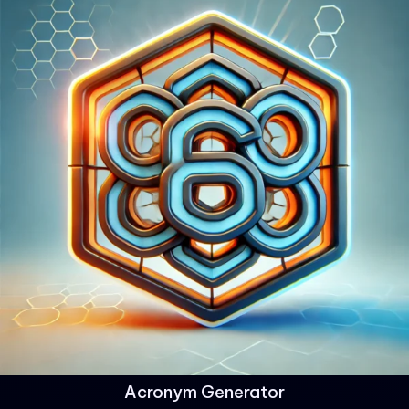
Acronym Generator