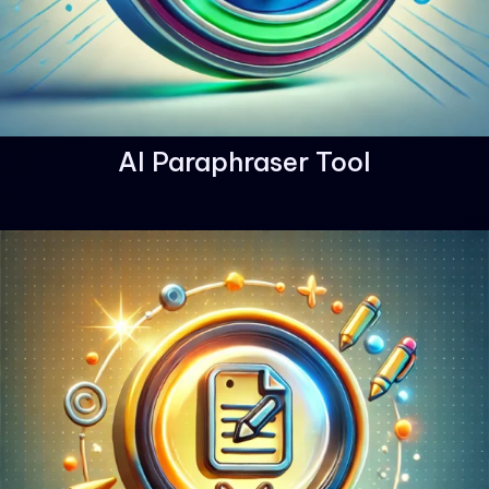
AI Paraphraser Tool