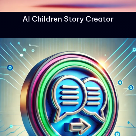
AI Children Story Creator