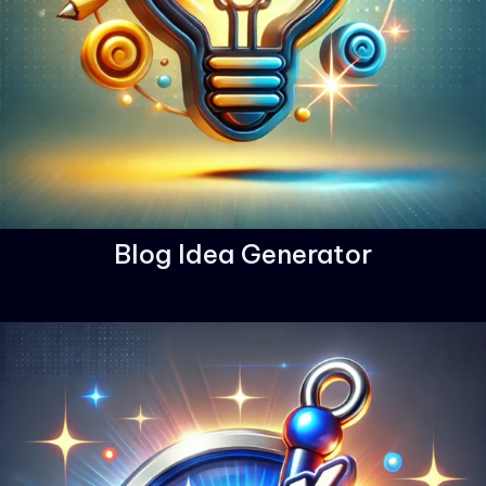
Blog Idea Generator