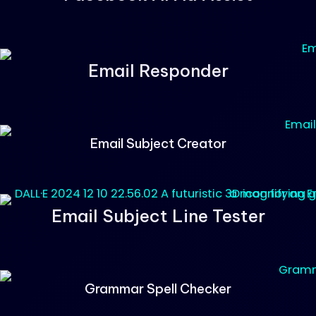
Email Responder
Email Subject Creator
Email Subject Line Tester
Grammar Spell Checker