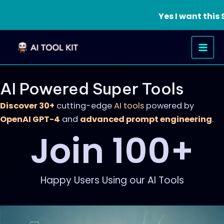
Yes I want thi
Skip
Mai
to
Men
content
AI Powered Super Tools
Discover 30+
cutting-edge
AI tools
powered by
OpenAI GPT-4
and
advanced prompt engineering
.
Join 
100
+
Happy Users Using our AI Tools